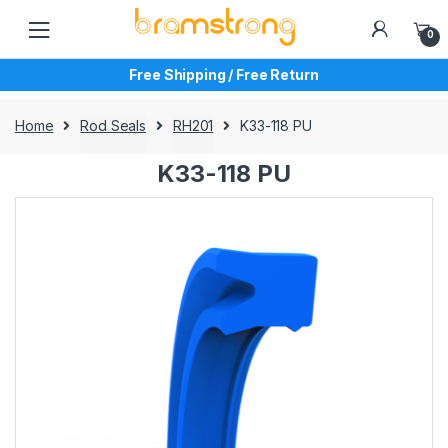
Skip
Skip
to
to
0
navigation
content
Free Shipping / Free Return
Home
Rod Seals
RH201
K33-118 PU
K33-118 PU