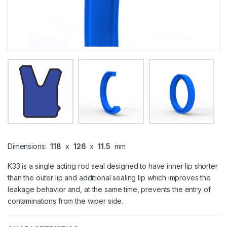
Dimensions:
118
x
126
x
11.5
mm
K33 is a single acting rod seal designed to have inner lip shorter
than the outer lip and additional sealing lip which improves the
leakage behavior and, at the same time, prevents the entry of
contaminations from the wiper side.