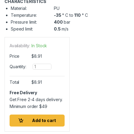
CHARACTERISTICS
Material:
PU
Temperature:
-35
° C to
110
° C
Pressure limit:
400
bar
Speed limit:
0.5
m/s
Availability:
In Stock
Price
$
8.91
Q
Quantity:
u
a
n
Total
$
8.91
t
i
Free Delivery
t
Get Free 2-4 days delivery.
y
Minimum order
$
49
Add to cart