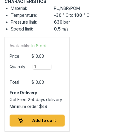
CHARACTERISTICS
Material:
PU/NBR/POM
Temperature:
-30
° C to
100
° C
Pressure limit:
630
bar
Speed limit:
0.5
m/s
Availability:
In Stock
Price
$
13.63
Q
Quantity:
u
a
n
Total
$
13.63
t
i
Free Delivery
t
Get Free 2-4 days delivery.
y
Minimum order
$
49
Add to cart