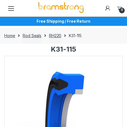
Skip
Skip
to
to
0
navigation
content
Free Shipping / Free Return
Home
Rod Seals
RH220
K31-115
K31-115