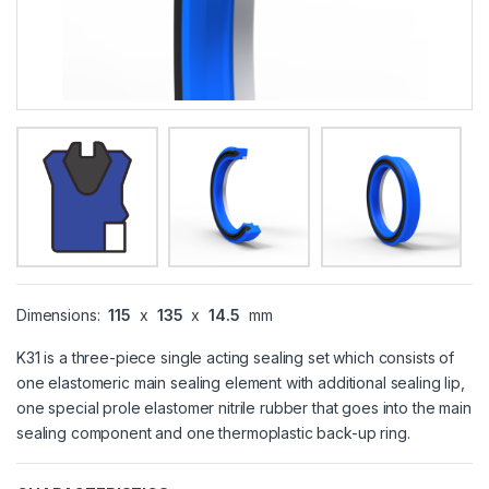
Dimensions:
115
x
135
x
14.5
mm
K31 is a three-piece single acting sealing set which consists of
one elastomeric main sealing element with additional sealing lip,
one special prole elastomer nitrile rubber that goes into the main
sealing component and one thermoplastic back-up ring.