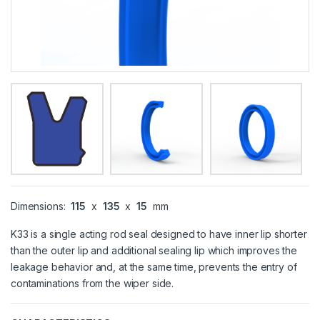
Dimensions:
115
x
135
x
15
mm
K33 is a single acting rod seal designed to have inner lip shorter
than the outer lip and additional sealing lip which improves the
leakage behavior and, at the same time, prevents the entry of
contaminations from the wiper side.