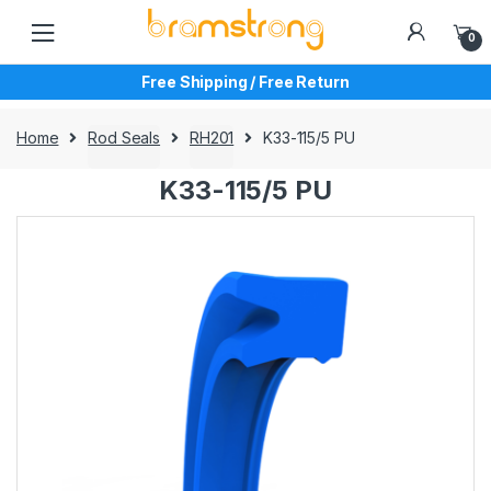
Skip
Skip
to
to
0
navigation
content
Free Shipping / Free Return
Home
Rod Seals
RH201
K33-115/5 PU
K33-115/5 PU