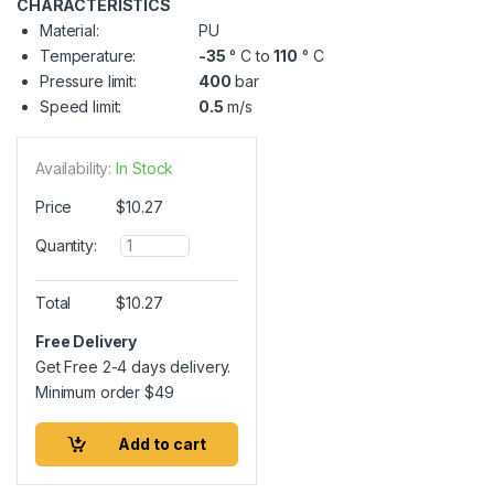
CHARACTERISTICS
Material:
PU
Temperature:
-35
° C to
110
° C
Pressure limit:
400
bar
Speed limit:
0.5
m/s
Availability:
In Stock
Price
$
10.27
Q
Quantity:
u
a
n
Total
$
10.27
t
i
Free Delivery
t
Get Free 2-4 days delivery.
y
Minimum order
$
49
Add to cart