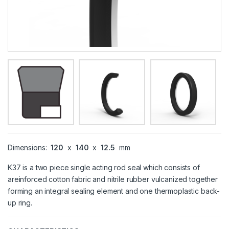
Dimensions:
120
x
140
x
12.5
mm
K37 is a two piece single acting rod seal which consists of
areinforced cotton fabric and nitrile rubber vulcanized together
forming an integral sealing element and one thermoplastic back-
up ring.