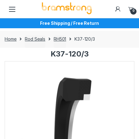
Skip
Skip
to
to
0
navigation
content
Free Shipping / Free Return
Home
Rod Seals
RH501
K37-120/3
K37-120/3