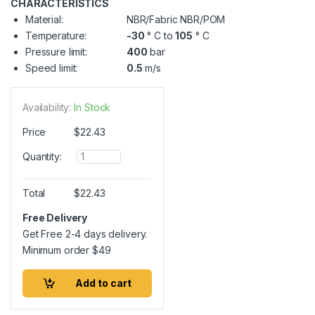
CHARACTERISTICS
Material:
NBR/Fabric NBR/POM
Temperature:
-30
° C to
105
° C
Pressure limit:
400
bar
Speed limit:
0.5
m/s
Availability:
In Stock
Price
$
22.43
Q
Quantity:
u
a
n
Total
$
22.43
t
i
Free Delivery
t
Get Free 2-4 days delivery.
y
Minimum order
$
49
Add to cart