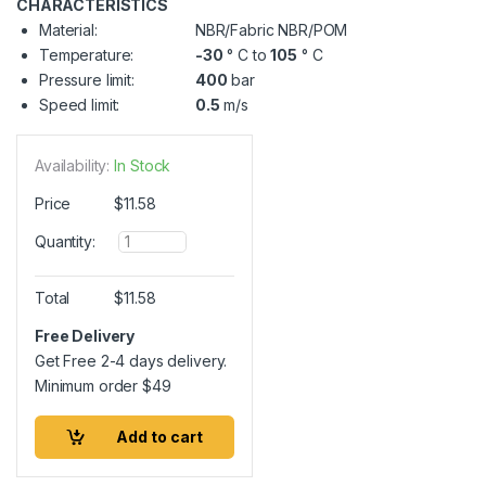
CHARACTERISTICS
Material:
NBR/Fabric NBR/POM
Temperature:
-30
° C to
105
° C
Pressure limit:
400
bar
Speed limit:
0.5
m/s
Availability:
In Stock
Price
$
11.58
Q
Quantity:
u
a
n
Total
$
11.58
t
i
Free Delivery
t
Get Free 2-4 days delivery.
y
Minimum order
$
49
Add to cart