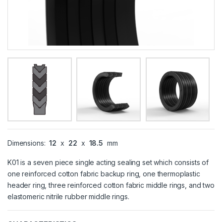
Dimensions:
12
x
22
x
18.5
mm
K01 is a seven piece single acting sealing set which consists of
one reinforced cotton fabric backup ring, one thermoplastic
header ring, three reinforced cotton fabric middle rings, and two
elastomeric nitrile rubber middle rings.