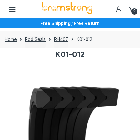
Skip
Skip
to
to
0
navigation
content
Free Shipping / Free Return
Home
Rod Seals
RH407
K01-012
K01-012