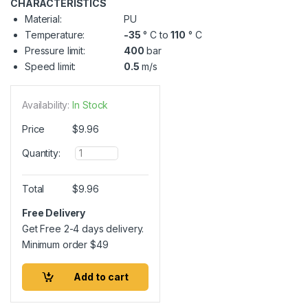
CHARACTERISTICS
Material:
PU
Temperature:
-35
° C to
110
° C
Pressure limit:
400
bar
Speed limit:
0.5
m/s
Availability:
In Stock
Price
$
9.96
Q
Quantity:
u
a
n
Total
$
9.96
t
i
Free Delivery
t
Get Free 2-4 days delivery.
y
Minimum order
$
49
Add to cart