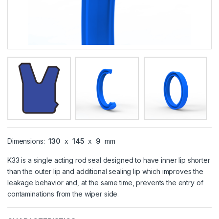
Dimensions:
130
x
145
x
9
mm
K33 is a single acting rod seal designed to have inner lip shorter
than the outer lip and additional sealing lip which improves the
leakage behavior and, at the same time, prevents the entry of
contaminations from the wiper side.