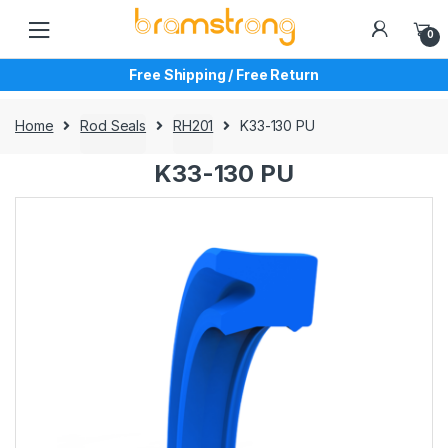
Skip
Skip
to
to
0
navigation
content
Free Shipping / Free Return
Home
Rod Seals
RH201
K33-130 PU
K33-130 PU