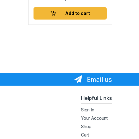
Add to cart
Email us
Helpful Links
Sign In
Your Account
Shop
Cart