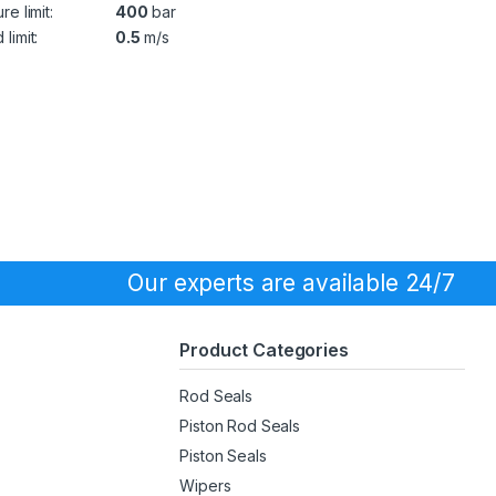
re limit:
400
bar
limit:
0.5
m/s
Our experts are available 24/7
Product Categories
Rod Seals
Piston Rod Seals
Piston Seals
Wipers