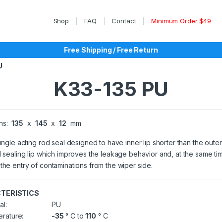
Shop
FAQ
Contact
Minimum Order $49
Free Shipping / Free Return
U
K33-135 PU
ns:
135
x
145
x
12
mm
single acting rod seal designed to have inner lip shorter than the outer
l sealing lip which improves the leakage behavior and, at the same ti
the entry of contaminations from the wiper side.
TERISTICS
al:
PU
rature:
-35
° C to
110
° C