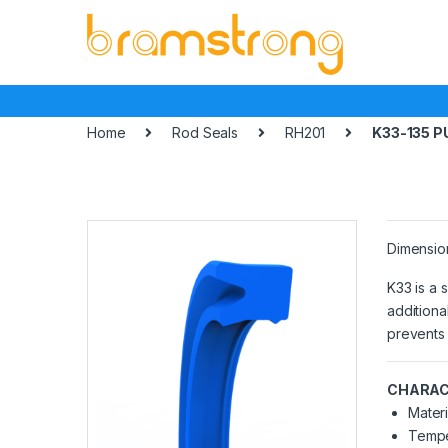
Skip
Skip
to
to
navigation
content
Home
Rod Seals
RH201
K33-135 P
Dimensio
K33 is a 
additiona
prevents 
CHARAC
Materi
Tempe