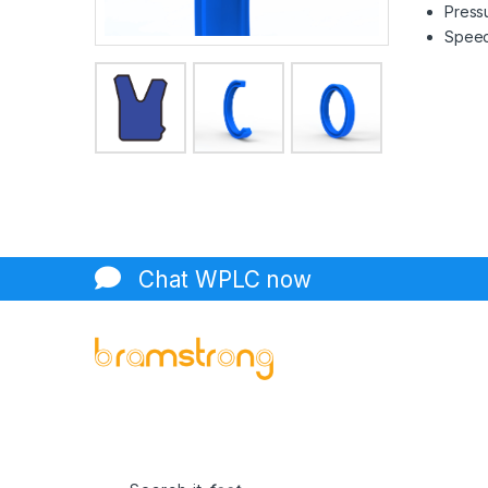
Pressu
Speed 
Chat WPLC now