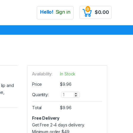
0
Hello!
Sign in
$
0.00
Availability:
In Stock
Price
$
9.96
 lip and
me,
Q
Quantity:
u
a
Total
$
9.96
n
t
Free Delivery
i
Get Free 2-4 days delivery.
t
y
Minimum order
$
49