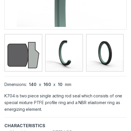
Dimensions:
140
x
160
x
10
mm
K704 is two piece single acting rod seal which consists of one
special mixture PTFE profile ring and a NBR elastomer ring as
energizing element.
CHARACTERISTICS