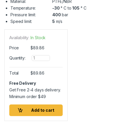
Material:
PTFE/NBR
Temperature:
-30
° C to
105
° C
Pressure limit:
400
bar
Speed limit:
5
m/s
Availability:
In Stock
Price
$
89.86
Q
Quantity:
u
a
n
Total
$
89.86
t
i
Free Delivery
t
Get Free 2-4 days delivery.
y
Minimum order
$
49
Add to cart