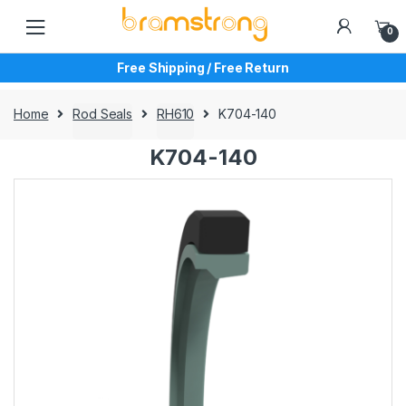
Skip
Skip
to
to
0
navigation
content
Free Shipping / Free Return
Home
Rod Seals
RH610
K704-140
K704-140