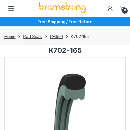
Skip
Skip
to
to
0
navigation
content
Free Shipping / Free Return
Home
Rod Seals
RH650
K702-165
K702-165