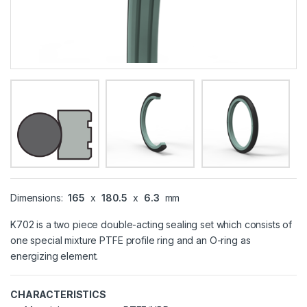
Dimensions:
165
x
180.5
x
6.3
mm
K702 is a two piece double-acting sealing set which consists of
one special mixture PTFE profile ring and an O-ring as
energizing element.
CHARACTERISTICS