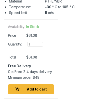
Material:
PTFE/NBR
Temperature:
-30
° C to
105
° C
Speed limit:
5
m/s
Availability:
In Stock
Price
$
61.08
Q
Quantity:
u
a
n
Total
$
61.08
t
i
Free Delivery
t
Get Free 2-4 days delivery.
y
Minimum order
$
49
Add to cart