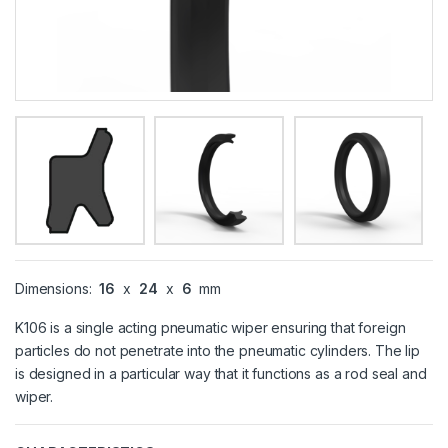
Dimensions:
16
x
24
x
6
mm
K106 is a single acting pneumatic wiper ensuring that foreign
particles do not penetrate into the pneumatic cylinders. The lip
is designed in a particular way that it functions as a rod seal and
wiper.