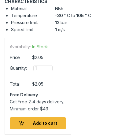
CHARACTERISTICS
Material:
NBR
Temperature:
-30
° C to
105
° C
Pressure limit:
12
bar
Speed limit:
1
m/s
Availability:
In Stock
Price
$
2.05
Q
Quantity:
u
a
n
Total
$
2.05
t
i
Free Delivery
t
Get Free 2-4 days delivery.
y
Minimum order
$
49
Add to cart