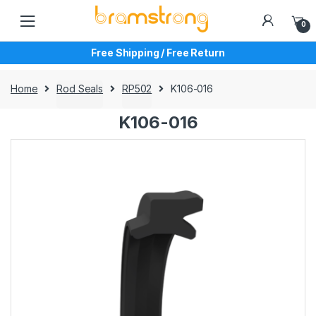
Skip
Skip
to
to
0
navigation
content
Free Shipping / Free Return
Home
Rod Seals
RP502
K106-016
K106-016