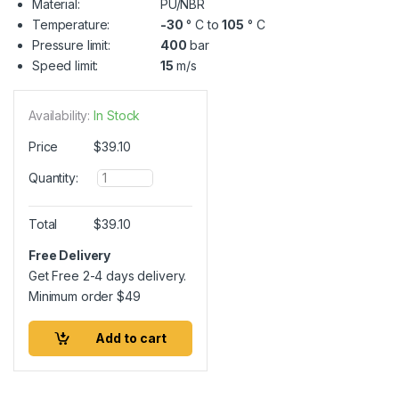
Material:
PU/NBR
Temperature:
-30
° C to
105
° C
Pressure limit:
400
bar
Speed limit:
15
m/s
Availability:
In Stock
Price
$
39.10
Q
Quantity:
u
a
n
Total
$
39.10
t
i
Free Delivery
t
Get Free 2-4 days delivery.
y
Minimum order
$
49
Add to cart