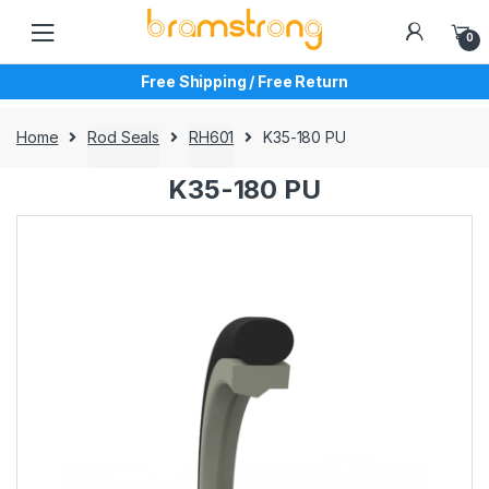
Skip
Skip
to
to
0
navigation
content
Free Shipping / Free Return
Home
Rod Seals
RH601
K35-180 PU
K35-180 PU