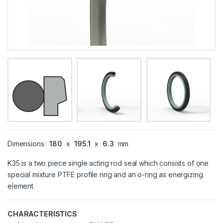
Dimensions:
180
x
195.1
x
6.3
mm
K35 is a two piece single acting rod seal which consists of one
special mixture PTFE profile ring and an o-ring as energizing
element.
CHARACTERISTICS