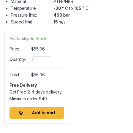
Material:
PTFE/NBR
Temperature:
-30
° C to
105
° C
Pressure limit:
400
bar
Speed limit:
15
m/s
Availability:
In Stock
Price
$
55.06
Q
Quantity:
u
a
n
Total
$
55.06
t
i
Free Delivery
t
Get Free 2-4 days delivery.
y
Minimum order
$
49
Add to cart