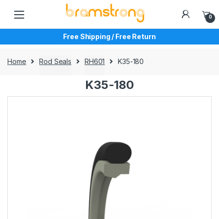
Skip
Skip
to
to
0
navigation
content
Free Shipping / Free Return
Home
Rod Seals
RH601
K35-180
K35-180