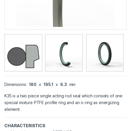
Dimensions:
180
x
195.1
x
6.3
mm
K35 is a two piece single acting rod seal which consists of one
special mixture PTFE profile ring and an o-ring as energizing
element.
CHARACTERISTICS