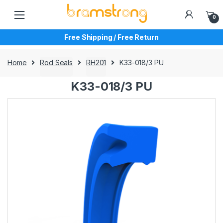
Skip
Skip
to
to
0
navigation
content
Free Shipping / Free Return
Home
Rod Seals
RH201
K33-018/3 PU
K33-018/3 PU