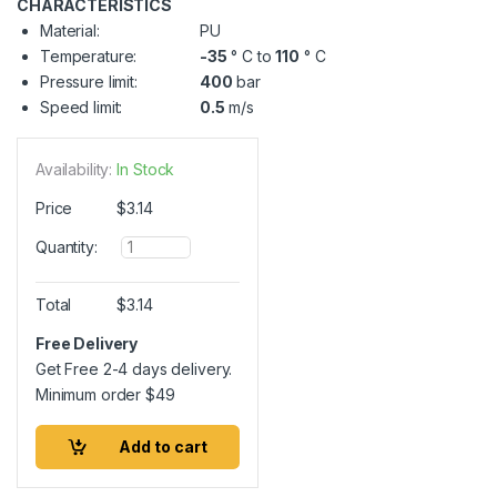
CHARACTERISTICS
Material:
PU
Temperature:
-35
° C to
110
° C
Pressure limit:
400
bar
Speed limit:
0.5
m/s
Availability:
In Stock
Price
$
3.14
Q
Quantity:
u
a
n
Total
$
3.14
t
i
Free Delivery
t
Get Free 2-4 days delivery.
y
Minimum order
$
49
Add to cart