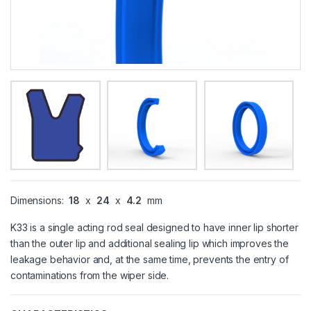
Dimensions:
18
x
24
x
4.2
mm
K33 is a single acting rod seal designed to have inner lip shorter
than the outer lip and additional sealing lip which improves the
leakage behavior and, at the same time, prevents the entry of
contaminations from the wiper side.