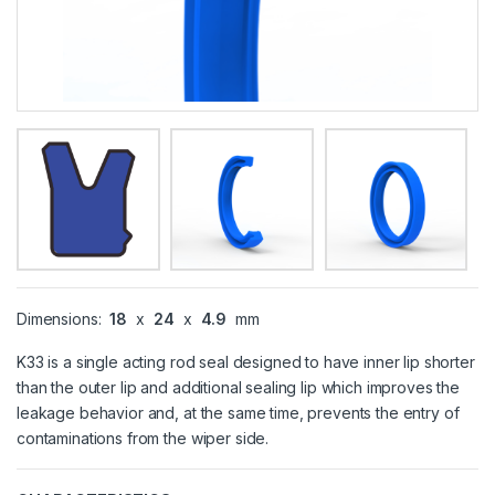
Dimensions:
18
x
24
x
4.9
mm
K33 is a single acting rod seal designed to have inner lip shorter
than the outer lip and additional sealing lip which improves the
leakage behavior and, at the same time, prevents the entry of
contaminations from the wiper side.