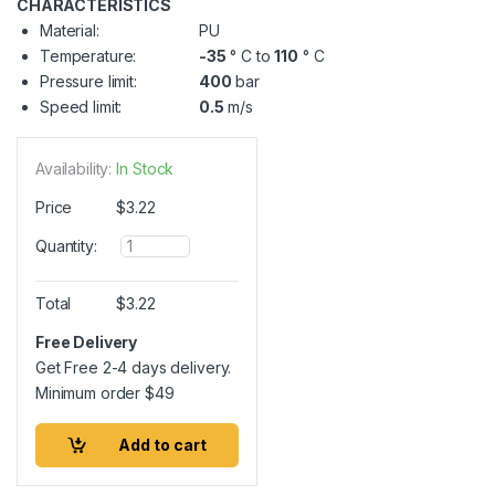
CHARACTERISTICS
Material:
PU
Temperature:
-35
° C to
110
° C
Pressure limit:
400
bar
Speed limit:
0.5
m/s
Availability:
In Stock
Price
$
3.22
Q
Quantity:
u
a
n
Total
$
3.22
t
i
Free Delivery
t
Get Free 2-4 days delivery.
y
Minimum order
$
49
Add to cart