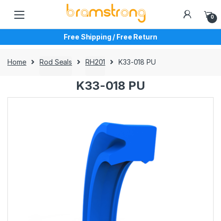
Skip
Skip
to
to
0
navigation
content
Free Shipping / Free Return
Home
Rod Seals
RH201
K33-018 PU
K33-018 PU