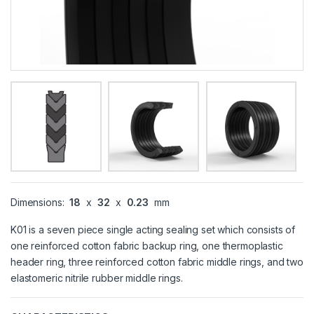
Dimensions:
18
x
32
x
0.23
mm
K01 is a seven piece single acting sealing set which consists of
one reinforced cotton fabric backup ring, one thermoplastic
header ring, three reinforced cotton fabric middle rings, and two
elastomeric nitrile rubber middle rings.