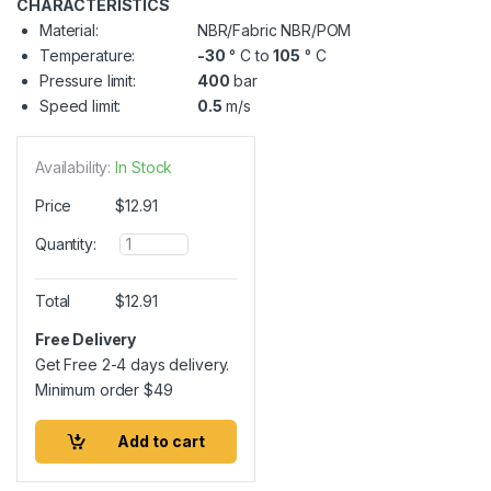
CHARACTERISTICS
Material:
NBR/Fabric NBR/POM
Temperature:
-30
° C to
105
° C
Pressure limit:
400
bar
Speed limit:
0.5
m/s
Availability:
In Stock
Price
$
12.91
Q
Quantity:
u
a
n
Total
$
12.91
t
i
Free Delivery
t
Get Free 2-4 days delivery.
y
Minimum order
$
49
Add to cart