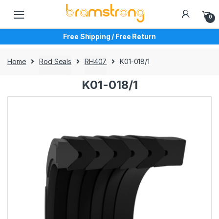
Skip
Skip
to
to
0
navigation
content
Free Shipping / Free Return
Home
Rod Seals
RH407
K01-018/1
K01-018/1