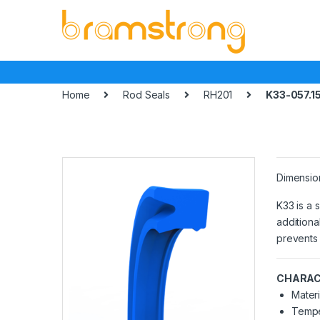
Skip
Skip
to
to
navigation
content
Home
Rod Seals
RH201
K33-057.1
Dimensio
K33 is a 
additiona
prevents 
CHARAC
Materi
Tempe