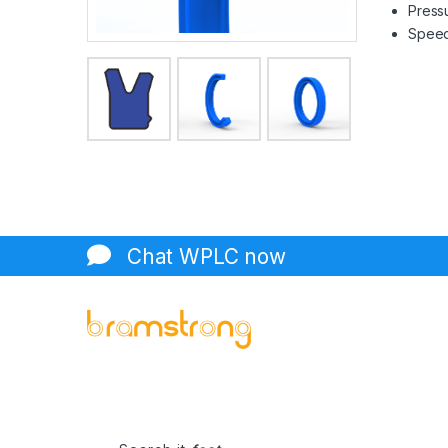
Pressu
Speed 
Chat WPLC now