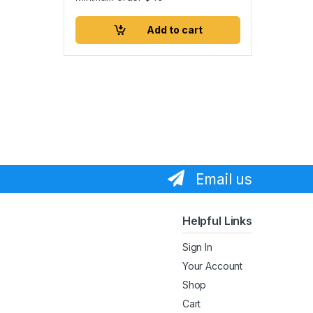
Add to cart
Email us
Helpful Links
Sign In
Your Account
Shop
Cart