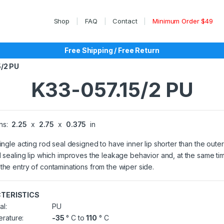
Shop
FAQ
Contact
Minimum Order $49
Free Shipping / Free Return
5/2 PU
K33-057.15/2 PU
ns:
2.25
x
2.75
x
0.375
in
single acting rod seal designed to have inner lip shorter than the outer
l sealing lip which improves the leakage behavior and, at the same ti
the entry of contaminations from the wiper side.
TERISTICS
al:
PU
rature:
-35
° C to
110
° C