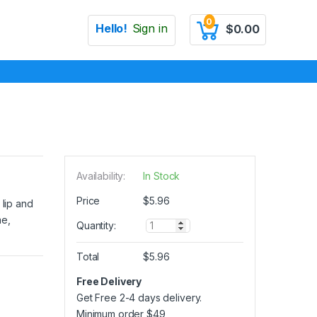
0
Hello!
Sign in
$
0.00
Availability:
In Stock
Price
$
5.96
 lip and
me,
Q
Quantity:
u
a
Total
$
5.96
n
t
Free Delivery
i
Get Free 2-4 days delivery.
t
y
Minimum order
$
49