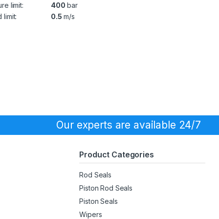
re limit:
400
bar
limit:
0.5
m/s
Our experts are available 24/7
Product Categories
Rod Seals
Piston Rod Seals
Piston Seals
Wipers