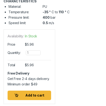
CHARACTERISTICS
Material:
PU
Temperature:
-35
° C to
110
° C
Pressure limit:
400
bar
Speed limit:
0.5
m/s
Availability:
In Stock
Price
$
5.96
Q
Quantity:
u
a
n
Total
$
5.96
t
i
Free Delivery
t
Get Free 2-4 days delivery.
y
Minimum order
$
49
Add to cart