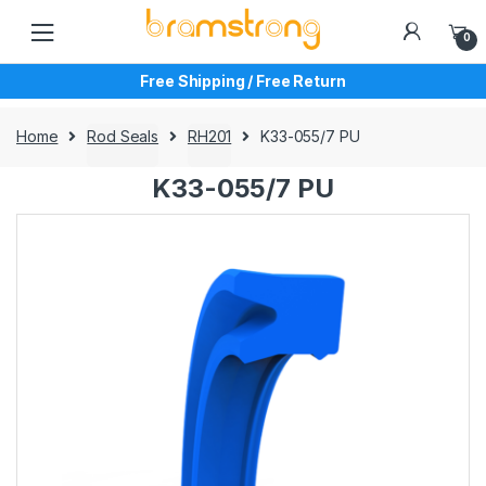
Skip
Skip
to
to
0
navigation
content
Free Shipping / Free Return
Home
Rod Seals
RH201
K33-055/7 PU
K33-055/7 PU