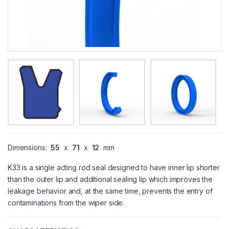
Dimensions:
55
x
71
x
12
mm
K33 is a single acting rod seal designed to have inner lip shorter
than the outer lip and additional sealing lip which improves the
leakage behavior and, at the same time, prevents the entry of
contaminations from the wiper side.