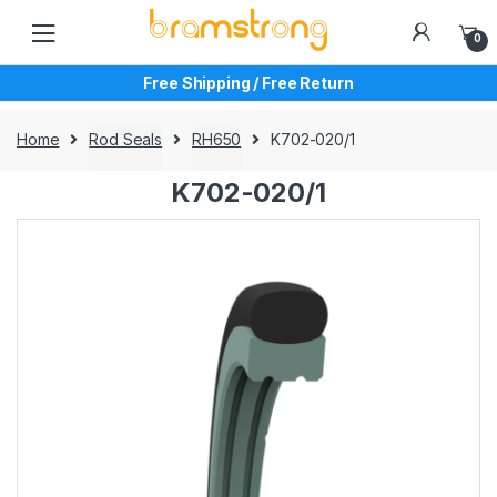
Skip
Skip
to
to
0
navigation
content
Free Shipping / Free Return
Home
Rod Seals
RH650
K702-020/1
K702-020/1