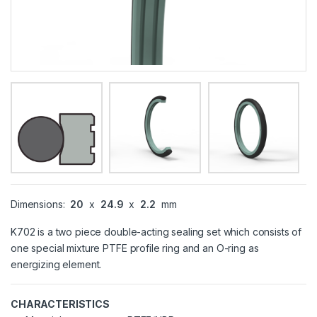
Dimensions:
20
x
24.9
x
2.2
mm
K702 is a two piece double-acting sealing set which consists of
one special mixture PTFE profile ring and an O-ring as
energizing element.
CHARACTERISTICS