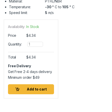
Material:
PTFE/NBR
Temperature:
-30
° C to
105
° C
Speed limit:
5
m/s
Availability:
In Stock
Price
$
4.34
Q
Quantity:
u
a
n
Total
$
4.34
t
i
Free Delivery
t
Get Free 2-4 days delivery.
y
Minimum order
$
49
Add to cart