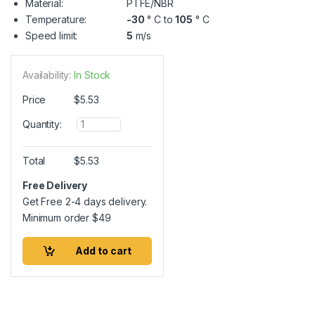
Material:
PTFE/NBR
Temperature:
-30
° C to
105
° C
Speed limit:
5
m/s
Availability:
In Stock
Price
$
5.53
Q
Quantity:
u
a
n
Total
$
5.53
t
i
Free Delivery
t
Get Free 2-4 days delivery.
y
Minimum order
$
49
Add to cart