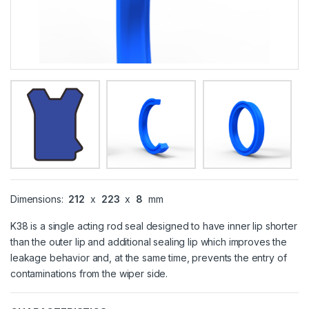
Dimensions:
212
x
223
x
8
mm
K38 is a single acting rod seal designed to have inner lip shorter
than the outer lip and additional sealing lip which improves the
leakage behavior and, at the same time, prevents the entry of
contaminations from the wiper side.