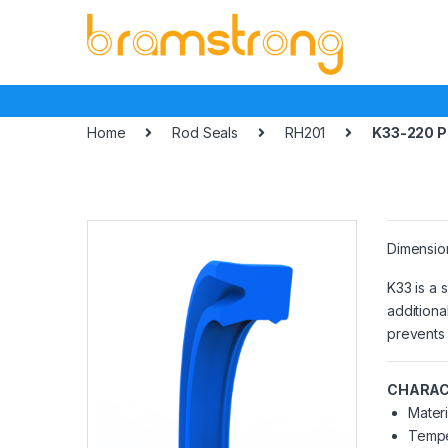
Skip
Skip
to
to
navigation
content
Home
Rod Seals
RH201
K33-220 
Dimensio
K33 is a 
additiona
prevents 
CHARAC
Materi
Tempe