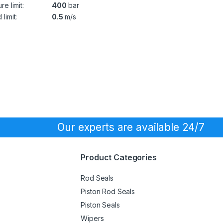
re limit:
400
bar
limit:
0.5
m/s
Our experts are available 24/7
Product Categories
Rod Seals
Piston Rod Seals
Piston Seals
Wipers