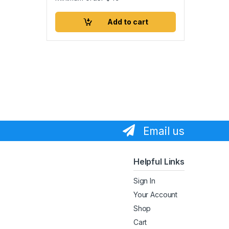
Add to cart
Email us
Helpful Links
Sign In
Your Account
Shop
Cart