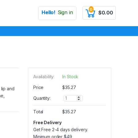
0
Hello!
Sign in
$
0.00
Availability:
In Stock
Price
$
35.27
 lip and
me,
Q
Quantity:
u
a
Total
$
35.27
n
t
Free Delivery
i
Get Free 2-4 days delivery.
t
y
Minimum order
$
49