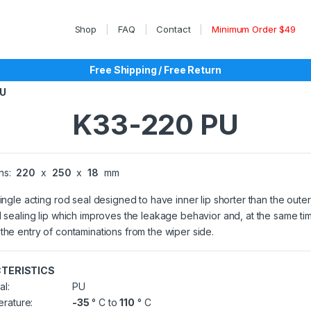
Shop
FAQ
Contact
Minimum Order $49
Free Shipping / Free Return
PU
K33-220 PU
ns:
220
x
250
x
18
mm
single acting rod seal designed to have inner lip shorter than the outer
l sealing lip which improves the leakage behavior and, at the same ti
the entry of contaminations from the wiper side.
TERISTICS
al:
PU
rature:
-35
° C to
110
° C