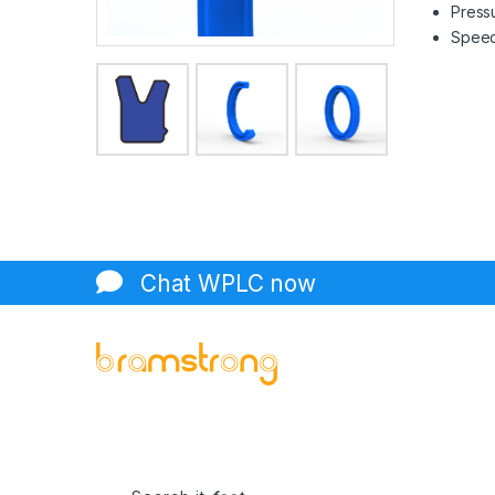
Pressu
Speed 
Chat WPLC now