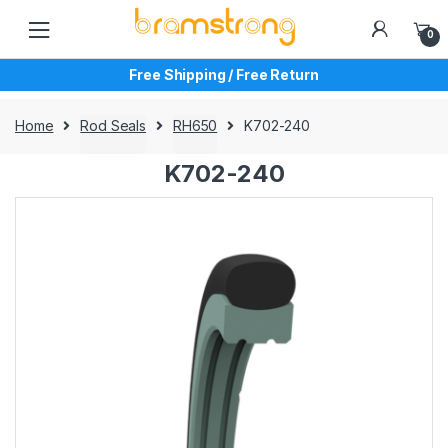
Skip
Skip
to
to
0
navigation
content
Free Shipping / Free Return
Home
Rod Seals
RH650
K702-240
K702-240