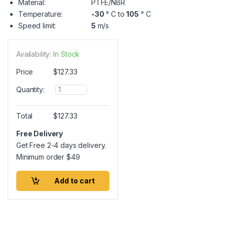
Material:
PTFE/NBR
Temperature:
-30
° C to
105
° C
Speed limit:
5
m/s
Availability:
In Stock
Price
$
127.33
Q
Quantity:
u
a
n
Total
$
127.33
t
i
Free Delivery
t
Get Free 2-4 days delivery.
y
Minimum order
$
49
Add to cart