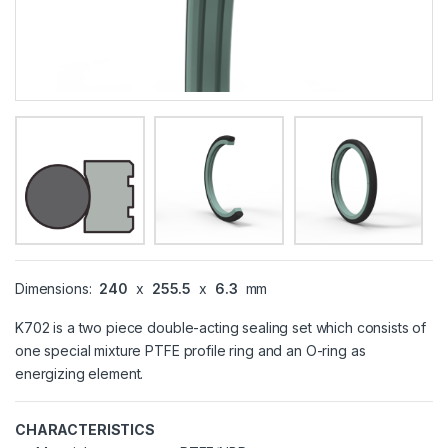
Dimensions:
240
x
255.5
x
6.3
mm
K702 is a two piece double-acting sealing set which consists of
one special mixture PTFE profile ring and an O-ring as
energizing element.
CHARACTERISTICS