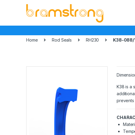
Skip
Skip
to
to
navigation
content
Home
Rod Seals
RH230
K38-088/
Dimensio
K38 is a 
additiona
prevents 
CHARAC
Materi
Tempe