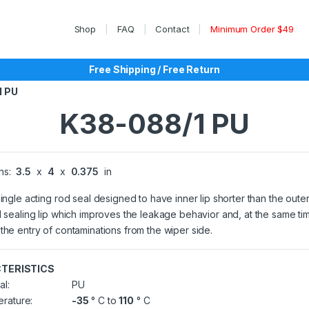
Shop
FAQ
Contact
Minimum Order $49
Free Shipping / Free Return
1 PU
K38-088/1 PU
ns:
3.5
x
4
x
0.375
in
single acting rod seal designed to have inner lip shorter than the outer
l sealing lip which improves the leakage behavior and, at the same ti
the entry of contaminations from the wiper side.
TERISTICS
al:
PU
rature:
-35
° C to
110
° C