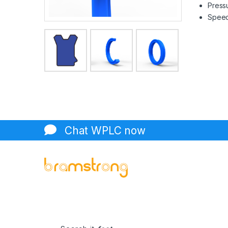
Pressu
Speed 
Chat WPLC now