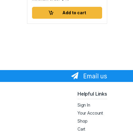
Add to cart
Email us
Helpful Links
Sign In
Your Account
Shop
Cart