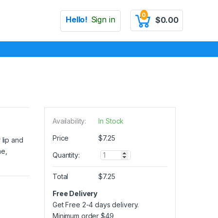
0
Hello!
Sign in
$
0.00
Availability:
In Stock
Price
$
7.25
 lip and
me,
Q
Quantity:
u
a
Total
$
7.25
n
t
Free Delivery
i
Get Free 2-4 days delivery.
t
y
Minimum order
$
49