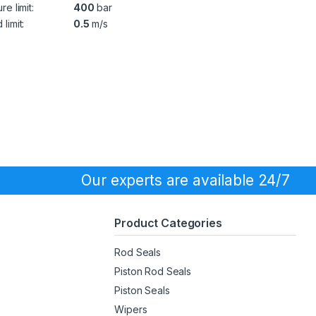
re limit:
400
bar
limit:
0.5
m/s
Our experts are available 24/7
Product Categories
Rod Seals
Piston Rod Seals
Piston Seals
Wipers