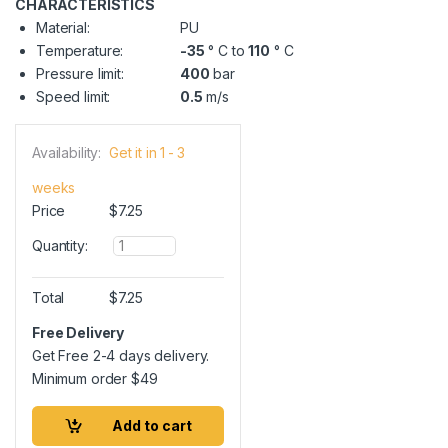
CHARACTERISTICS
Material:
PU
Temperature:
-35
° C to
110
° C
Pressure limit:
400
bar
Speed limit:
0.5
m/s
Availability:
Get it in 1 - 3
weeks
Price
$
7.25
Q
Quantity:
u
a
n
Total
$
7.25
t
i
Free Delivery
t
Get Free 2-4 days delivery.
y
Minimum order
$
49
Add to cart