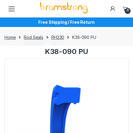
Skip
Skip
to
to
0
navigation
content
Free Shipping / Free Return
Home
Rod Seals
RH230
K38-090 PU
K38-090 PU