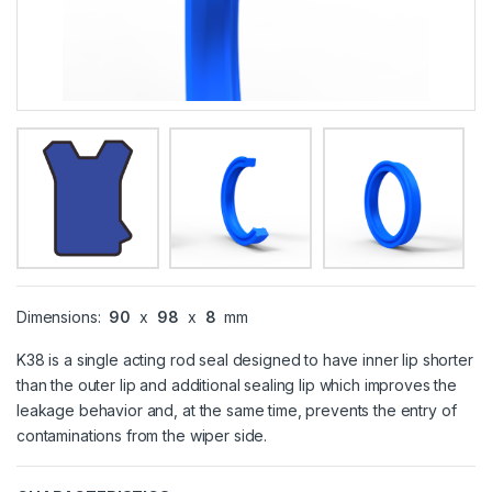
Dimensions:
90
x
98
x
8
mm
K38 is a single acting rod seal designed to have inner lip shorter
than the outer lip and additional sealing lip which improves the
leakage behavior and, at the same time, prevents the entry of
contaminations from the wiper side.