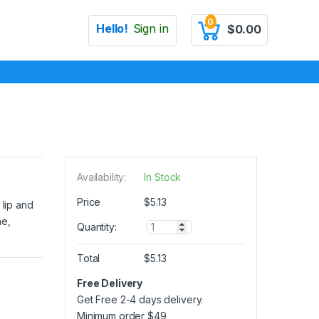
0
Hello!
Sign in
$
0.00
Availability:
In Stock
Price
$
5.13
 lip and
me,
Q
Quantity:
u
a
Total
$
5.13
n
t
Free Delivery
i
Get Free 2-4 days delivery.
t
y
Minimum order
$
49