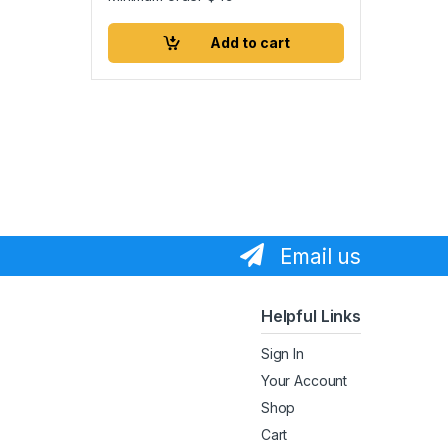
Add to cart
Email us
Helpful Links
Sign In
Your Account
Shop
Cart