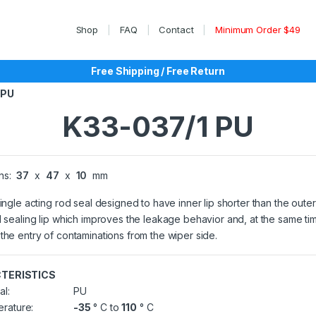
Shop
FAQ
Contact
Minimum Order $49
Free Shipping / Free Return
 PU
K33-037/1 PU
ns:
37
x
47
x
10
mm
single acting rod seal designed to have inner lip shorter than the outer
l sealing lip which improves the leakage behavior and, at the same ti
the entry of contaminations from the wiper side.
TERISTICS
al:
PU
rature:
-35
° C to
110
° C