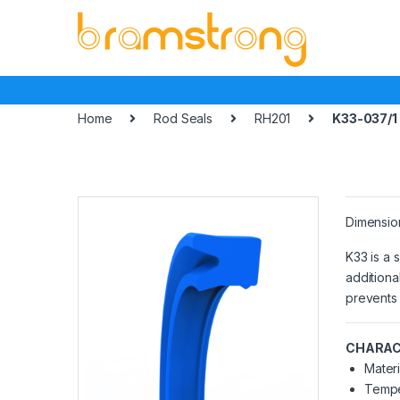
Skip
Skip
to
to
navigation
content
Home
Rod Seals
RH201
K33-037/1
Dimensio
K33 is a 
additiona
prevents 
CHARAC
Materi
Tempe