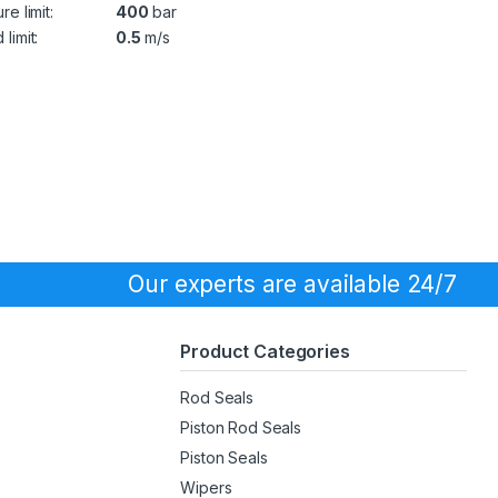
re limit:
400
bar
limit:
0.5
m/s
Our experts are available 24/7
Product Categories
Rod Seals
Piston Rod Seals
Piston Seals
Wipers