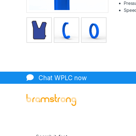
Pressu
Speed 
Chat WPLC now