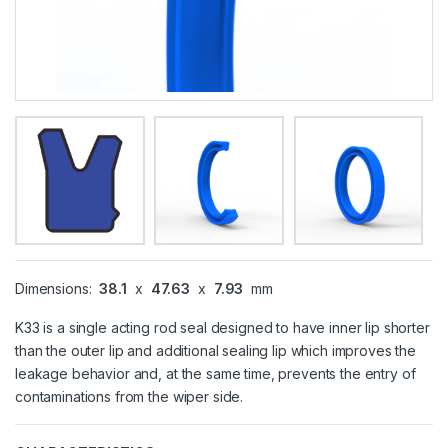
Dimensions:
38.1
x
47.63
x
7.93
mm
K33 is a single acting rod seal designed to have inner lip shorter
than the outer lip and additional sealing lip which improves the
leakage behavior and, at the same time, prevents the entry of
contaminations from the wiper side.