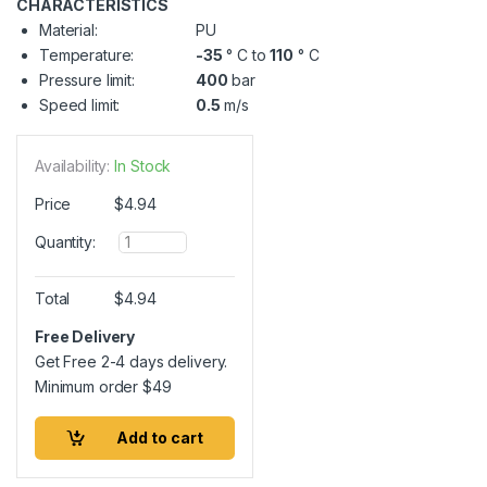
CHARACTERISTICS
Material:
PU
Temperature:
-35
° C to
110
° C
Pressure limit:
400
bar
Speed limit:
0.5
m/s
Availability:
In Stock
Price
$
4.94
Q
Quantity:
u
a
n
Total
$
4.94
t
i
Free Delivery
t
Get Free 2-4 days delivery.
y
Minimum order
$
49
Add to cart