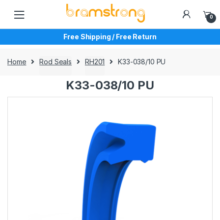
Skip
Skip
to
to
0
navigation
content
Free Shipping / Free Return
Home
Rod Seals
RH201
K33-038/10 PU
K33-038/10 PU