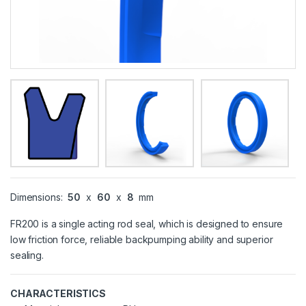
Dimensions:
50
x
60
x
8
mm
FR200 is a single acting rod seal, which is designed to ensure
low friction force, reliable backpumping ability and superior
sealing.
CHARACTERISTICS