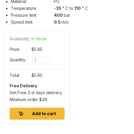
Material:
PU
Temperature:
-35
° C to
110
° C
Pressure limit:
400
bar
Speed limit:
0.5
m/s
Availability:
In Stock
Price
$
5.85
Q
Quantity:
u
a
n
Total
$
5.85
t
i
Free Delivery
t
Get Free 2-4 days delivery.
y
Minimum order
$
49
Add to cart