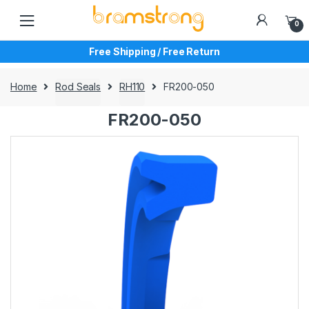
Skip
Skip
to
to
0
navigation
content
Free Shipping / Free Return
Home
Rod Seals
RH110
FR200-050
FR200-050