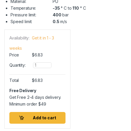
Material:
PU
Temperature:
-35
° C to
110
° C
Pressure limit:
400
bar
Speed limit:
0.5
m/s
Availability:
Get it in 1 - 3
weeks
Price
$
6.83
Q
Quantity:
u
a
n
Total
$
6.83
t
i
Free Delivery
t
Get Free 2-4 days delivery.
y
Minimum order
$
49
Add to cart