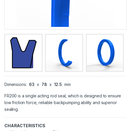
Dimensions:
63
x
78
x
12.5
mm
FR200 is a single acting rod seal, which is designed to ensure
low friction force, reliable backpumping ability and superior
sealing.
CHARACTERISTICS