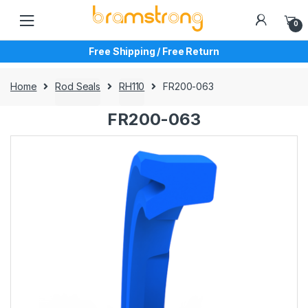
Skip
Skip
to
to
0
navigation
content
Free Shipping / Free Return
Home
Rod Seals
RH110
FR200-063
FR200-063