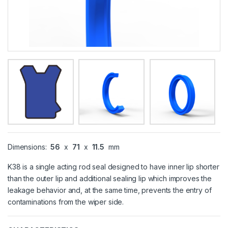
Dimensions:
56
x
71
x
11.5
mm
K38 is a single acting rod seal designed to have inner lip shorter
than the outer lip and additional sealing lip which improves the
leakage behavior and, at the same time, prevents the entry of
contaminations from the wiper side.