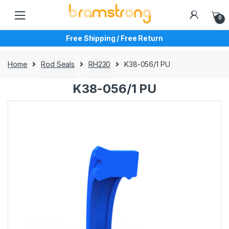
Skip
Skip
to
to
0
navigation
content
Free Shipping / Free Return
Home
Rod Seals
RH230
K38-056/1 PU
K38-056/1 PU