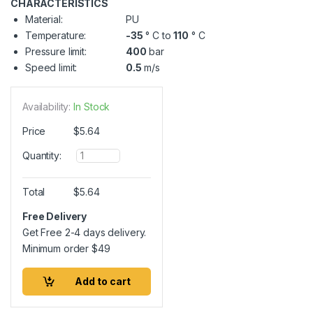
CHARACTERISTICS
Material:
PU
Temperature:
-35
° C to
110
° C
Pressure limit:
400
bar
Speed limit:
0.5
m/s
Availability:
In Stock
Price
$
5.64
Q
Quantity:
u
a
n
Total
$
5.64
t
i
Free Delivery
t
Get Free 2-4 days delivery.
y
Minimum order
$
49
Add to cart