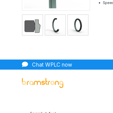
Speed 
Chat WPLC now