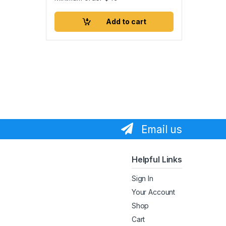
Add to cart
Email us
Helpful Links
Sign In
Your Account
Shop
Cart