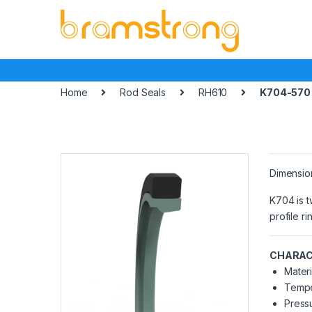
Skip
Skip
to
to
navigation
content
Home
Rod Seals
RH610
K704-570
Dimensio
K704 is t
profile r
CHARAC
Materi
Tempe
Pressu