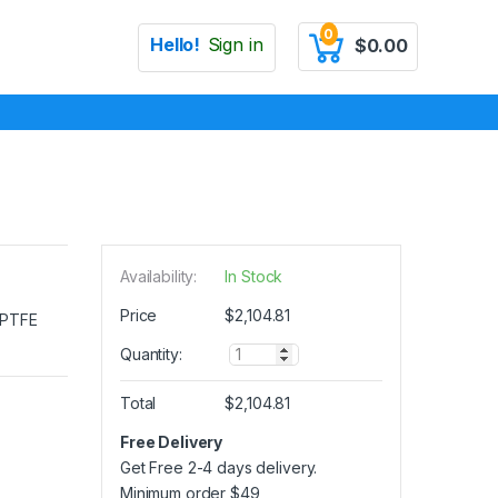
0
Hello!
Sign in
$
0.00
Availability:
In Stock
Price
$
2,104.81
e PTFE
Q
Quantity:
u
a
Total
$
2,104.81
n
t
Free Delivery
i
Get Free 2-4 days delivery.
t
y
Minimum order
$
49