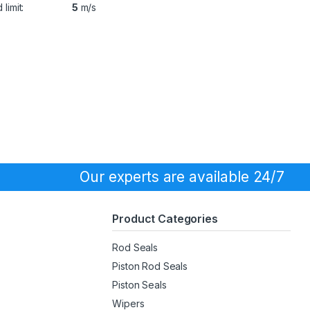
limit:
5
m/s
Our experts are available 24/7
Product Categories
Rod Seals
Piston Rod Seals
Piston Seals
Wipers