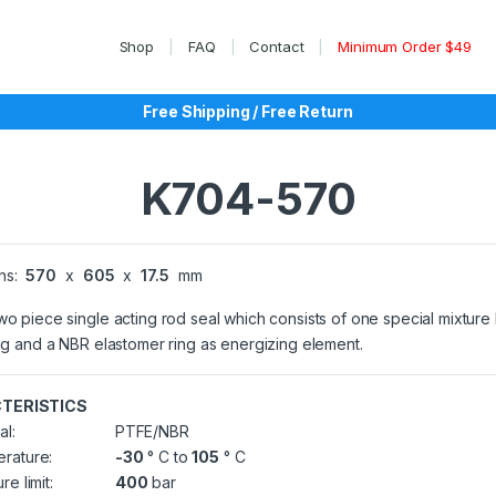
Shop
FAQ
Contact
Minimum Order $49
Free Shipping / Free Return
K704-570
ns:
570
x
605
x
17.5
mm
wo piece single acting rod seal which consists of one special mixtur
ing and a NBR elastomer ring as energizing element.
TERISTICS
al:
PTFE/NBR
rature:
-30
° C to
105
° C
re limit:
400
bar