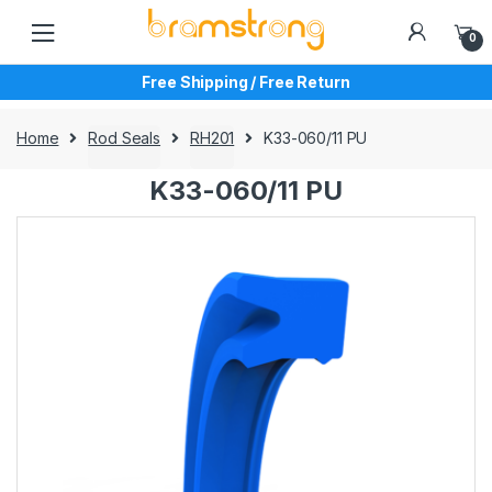
Skip
Skip
to
to
0
navigation
content
Free Shipping / Free Return
Home
Rod Seals
RH201
K33-060/11 PU
K33-060/11 PU