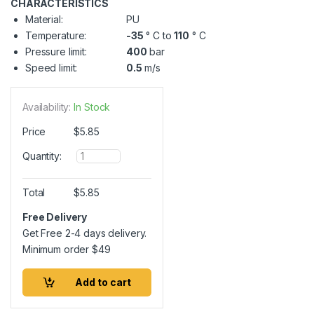
CHARACTERISTICS
Material:
PU
Temperature:
-35
° C to
110
° C
Pressure limit:
400
bar
Speed limit:
0.5
m/s
Availability:
In Stock
Price
$
5.85
Q
Quantity:
u
a
n
Total
$
5.85
t
i
Free Delivery
t
Get Free 2-4 days delivery.
y
Minimum order
$
49
Add to cart