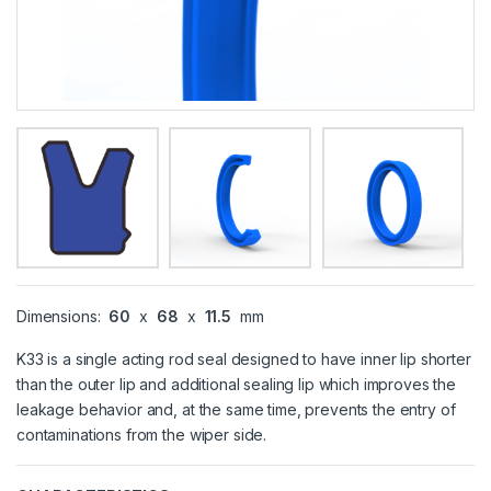
Dimensions:
60
x
68
x
11.5
mm
K33 is a single acting rod seal designed to have inner lip shorter
than the outer lip and additional sealing lip which improves the
leakage behavior and, at the same time, prevents the entry of
contaminations from the wiper side.