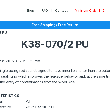
Shop
FAQ
Contact
Minimum Order $49
Free Shipping / Free Return
2 PU
K38-070/2 PU
ns:
70
x
85
x
11.5
mm
single acting rod seal designed to have inner lip shorter than the outer
l sealing lip which improves the leakage behavior and, at the same ti
the entry of contaminations from the wiper side.
TERISTICS
al:
PU
rature:
-35
° C to
110
° C