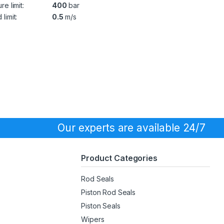
re limit:
400
bar
limit:
0.5
m/s
Our experts are available 24/7
Product Categories
Rod Seals
Piston Rod Seals
Piston Seals
Wipers