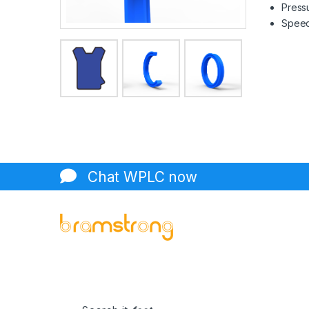
Pressu
Speed 
Chat WPLC now