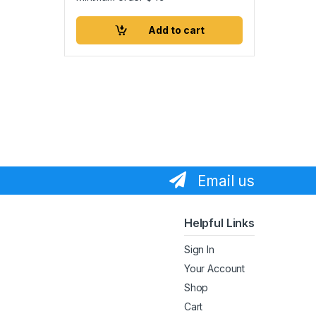
Add to cart
Email us
Helpful Links
Sign In
Your Account
Shop
Cart