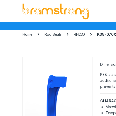
Skip
Skip
to
to
navigation
content
Home
Rod Seals
RH230
K38-070/
Dimensio
K38 is a 
additiona
prevents 
CHARAC
Materi
Tempe