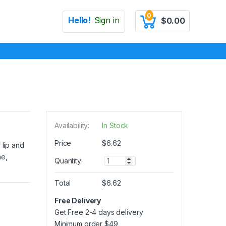
0
Hello!
Sign in
$
0.00
Availability:
In Stock
Price
$
6.62
 lip and
me,
Q
Quantity:
u
a
Total
$
6.62
n
t
Free Delivery
i
Get Free 2-4 days delivery.
t
y
Minimum order
$
49