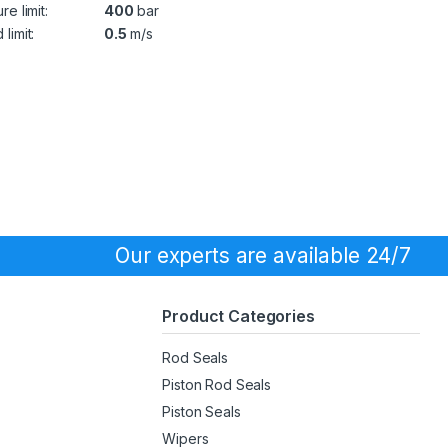
re limit:
400
bar
limit:
0.5
m/s
Our experts are available 24/7
Product Categories
Rod Seals
Piston Rod Seals
Piston Seals
Wipers