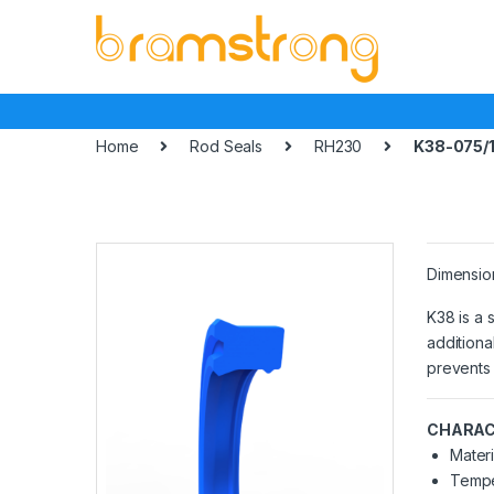
Skip
Skip
to
to
navigation
content
Home
Rod Seals
RH230
K38-075/1
Dimensio
K38 is a 
additiona
prevents 
CHARAC
Materi
Tempe