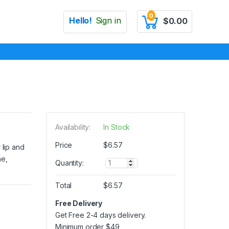
0
Hello!
Sign in
$
0.00
Availability:
In Stock
Price
$
6.57
 lip and
me,
Q
Quantity:
u
a
Total
$
6.57
n
t
Free Delivery
i
Get Free 2-4 days delivery.
t
y
Minimum order
$
49