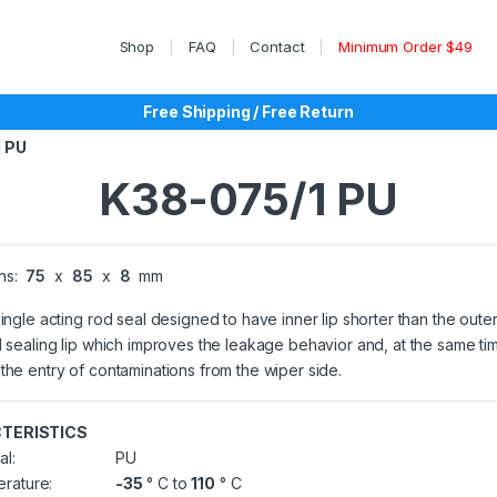
Shop
FAQ
Contact
Minimum Order $49
Free Shipping / Free Return
 PU
K38-075/1 PU
ns:
75
x
85
x
8
mm
single acting rod seal designed to have inner lip shorter than the outer
l sealing lip which improves the leakage behavior and, at the same ti
the entry of contaminations from the wiper side.
TERISTICS
al:
PU
rature:
-35
° C to
110
° C