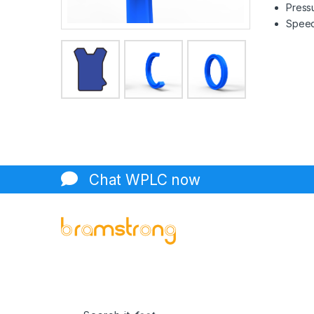
Pressu
Speed 
Chat WPLC now