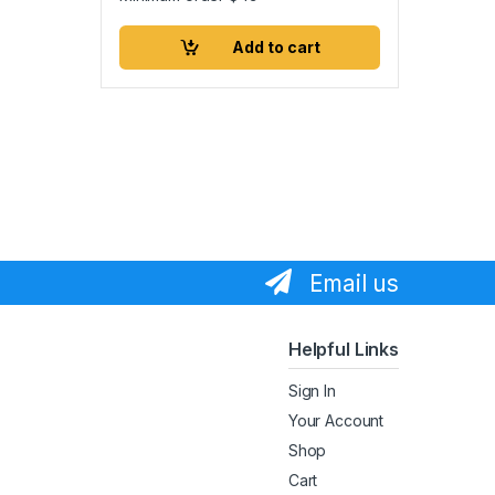
Add to cart
Email us
Helpful Links
Sign In
Your Account
Shop
Cart