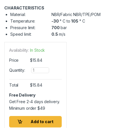
CHARACTERISTICS
Material:
NBR/Fabric NBR/TPE/POM
Temperature:
-30
° C to
105
° C
Pressure limit:
700
bar
Speed limit:
0.5
m/s
Availability:
In Stock
Price
$
15.84
Q
Quantity:
u
a
n
Total
$
15.84
t
i
Free Delivery
t
Get Free 2-4 days delivery.
y
Minimum order
$
49
Add to cart