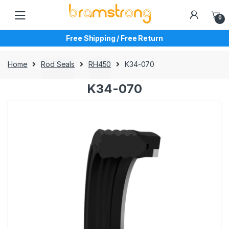
Skip
Skip
to
to
0
navigation
content
Free Shipping / Free Return
Home
Rod Seals
RH450
K34-070
K34-070