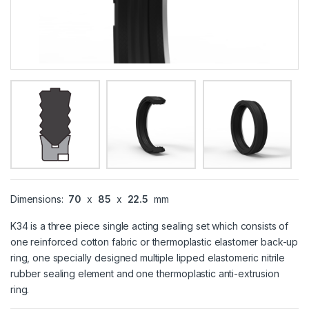
Dimensions:
70
x
85
x
22.5
mm
K34 is a three piece single acting sealing set which consists of
one reinforced cotton fabric or thermoplastic elastomer back-up
ring, one specially designed multiple lipped elastomeric nitrile
rubber sealing element and one thermoplastic anti-extrusion
ring.