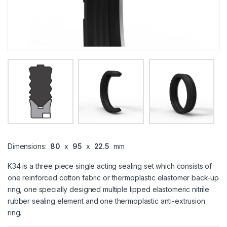
Dimensions:
80
x
95
x
22.5
mm
K34 is a three piece single acting sealing set which consists of
one reinforced cotton fabric or thermoplastic elastomer back-up
ring, one specially designed multiple lipped elastomeric nitrile
rubber sealing element and one thermoplastic anti-extrusion
ring.