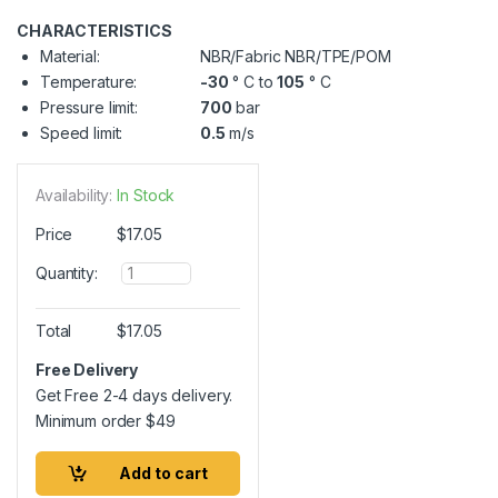
CHARACTERISTICS
Material:
NBR/Fabric NBR/TPE/POM
Temperature:
-30
° C to
105
° C
Pressure limit:
700
bar
Speed limit:
0.5
m/s
Availability:
In Stock
Price
$
17.05
Q
Quantity:
u
a
n
Total
$
17.05
t
i
Free Delivery
t
Get Free 2-4 days delivery.
y
Minimum order
$
49
Add to cart