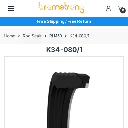
Skip
Skip
to
to
0
navigation
content
Free Shipping / Free Return
Home
Rod Seals
RH450
K34-080/1
K34-080/1