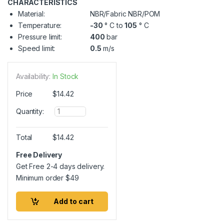
CHARACTERISTICS
Material:
NBR/Fabric NBR/POM
Temperature:
-30
° C to
105
° C
Pressure limit:
400
bar
Speed limit:
0.5
m/s
Availability:
In Stock
Price
$
14.42
Q
Quantity:
u
a
n
Total
$
14.42
t
i
Free Delivery
t
Get Free 2-4 days delivery.
y
Minimum order
$
49
Add to cart