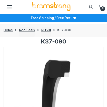
Skip
Skip
to
to
0
navigation
content
Free Shipping / Free Return
Home
Rod Seals
RH501
K37-090
K37-090