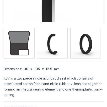
Dimensions:
90
x
105
x
12.5
mm
K37 is a two piece single acting rod seal which consists of
areinforced cotton fabric and nitrile rubber vulcanized together
forming an integral sealing element and one thermoplastic back-
up ring.