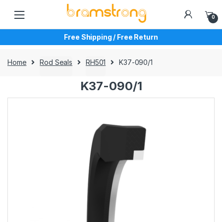
Skip
Skip
to
to
0
navigation
content
Free Shipping / Free Return
Home
Rod Seals
RH501
K37-090/1
K37-090/1