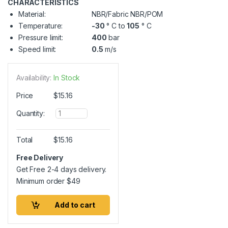
CHARACTERISTICS
Material:
NBR/Fabric NBR/POM
Temperature:
-30
° C to
105
° C
Pressure limit:
400
bar
Speed limit:
0.5
m/s
Availability:
In Stock
Price
$
15.16
Q
Quantity:
u
a
n
Total
$
15.16
t
i
Free Delivery
t
Get Free 2-4 days delivery.
y
Minimum order
$
49
Add to cart