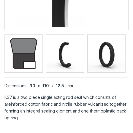
Dimensions:
90
x
110
x
12.5
mm
K37 is a two piece single acting rod seal which consists of
areinforced cotton fabric and nitrile rubber vulcanized together
forming an integral sealing element and one thermoplastic back-
up ring.