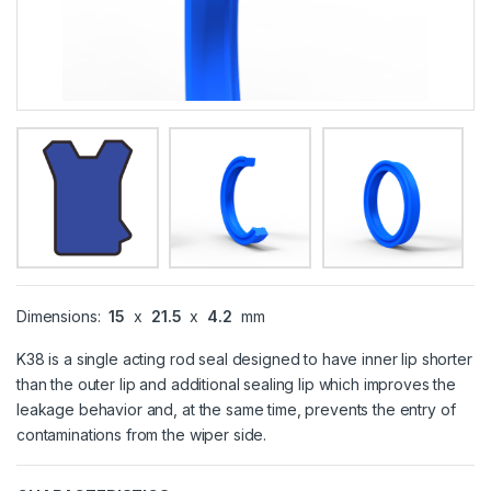
Dimensions:
15
x
21.5
x
4.2
mm
K38 is a single acting rod seal designed to have inner lip shorter
than the outer lip and additional sealing lip which improves the
leakage behavior and, at the same time, prevents the entry of
contaminations from the wiper side.