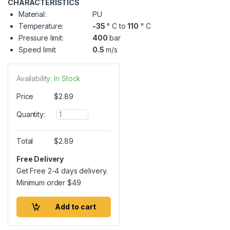
CHARACTERISTICS
Material:
PU
Temperature:
-35
° C to
110
° C
Pressure limit:
400
bar
Speed limit:
0.5
m/s
Availability:
In Stock
Price
$
2.89
Q
Quantity:
u
a
n
Total
$
2.89
t
i
Free Delivery
t
Get Free 2-4 days delivery.
y
Minimum order
$
49
Add to cart