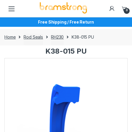
Skip
Skip
to
to
0
navigation
content
Free Shipping / Free Return
Home
Rod Seals
RH230
K38-015 PU
K38-015 PU