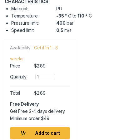
CHARACTERISTICS
Material:
PU
Temperature:
-35
° C to
110
° C
Pressure limit:
400
bar
Speed limit:
0.5
m/s
Availability:
Get it in 1 - 3
weeks
Price
$
2.89
Q
Quantity:
u
a
n
Total
$
2.89
t
i
Free Delivery
t
Get Free 2-4 days delivery.
y
Minimum order
$
49
Add to cart