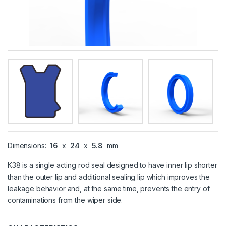
Dimensions:
16
x
24
x
5.8
mm
K38 is a single acting rod seal designed to have inner lip shorter
than the outer lip and additional sealing lip which improves the
leakage behavior and, at the same time, prevents the entry of
contaminations from the wiper side.