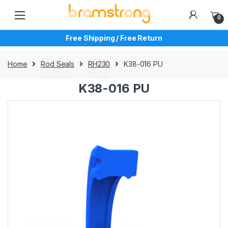
Skip
Skip
to
to
0
navigation
content
Free Shipping / Free Return
Home
Rod Seals
RH230
K38-016 PU
K38-016 PU