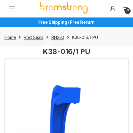
Skip
Skip
to
to
0
navigation
content
Free Shipping / Free Return
Home
Rod Seals
RH230
K38-016/1 PU
K38-016/1 PU