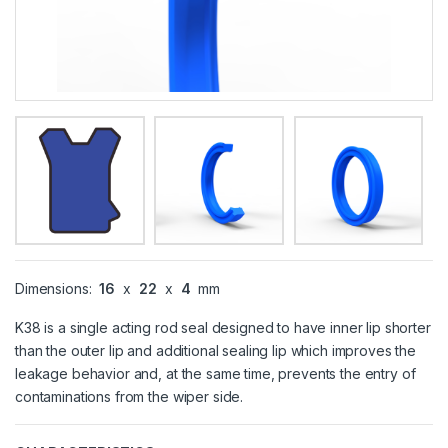
Dimensions:
16
x
22
x
4
mm
K38 is a single acting rod seal designed to have inner lip shorter
than the outer lip and additional sealing lip which improves the
leakage behavior and, at the same time, prevents the entry of
contaminations from the wiper side.