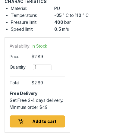
CHARACTERISTICS
Material:
PU
Temperature:
-35
° C to
110
° C
Pressure limit:
400
bar
Speed limit:
0.5
m/s
Availability:
In Stock
Price
$
2.89
Q
Quantity:
u
a
n
Total
$
2.89
t
i
Free Delivery
t
Get Free 2-4 days delivery.
y
Minimum order
$
49
Add to cart