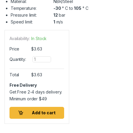
Material:
NBR/Steel
Temperature:
-30
° C to
105
° C
Pressure limit:
12
bar
Speed limit:
1
m/s
Availability:
In Stock
Price
$
3.63
Q
Quantity:
u
a
n
Total
$
3.63
t
i
Free Delivery
t
Get Free 2-4 days delivery.
y
Minimum order
$
49
Add to cart