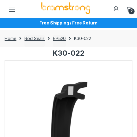
Skip
Skip
to
to
0
navigation
content
Free Shipping / Free Return
Home
Rod Seals
RP520
K30-022
K30-022