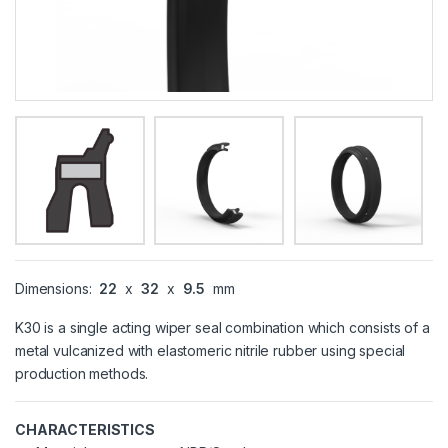
Dimensions:
22
x
32
x
9.5
mm
K30 is a single acting wiper seal combination which consists of a
metal vulcanized with elastomeric nitrile rubber using special
production methods.
CHARACTERISTICS