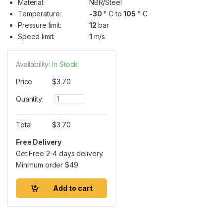
Material:
NBR/Steel
Temperature:
-30
° C to
105
° C
Pressure limit:
12
bar
Speed limit:
1
m/s
Availability:
In Stock
Price
$
3.70
Q
Quantity:
u
a
n
Total
$
3.70
t
i
Free Delivery
t
Get Free 2-4 days delivery.
y
Minimum order
$
49
Add to cart