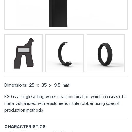
Dimensions:
25
x
35
x
9.5
mm
K30 is a single acting wiper seal combination which consists of a
metal vulcanized with elastomeric nitrile rubber using special
production methods.
CHARACTERISTICS