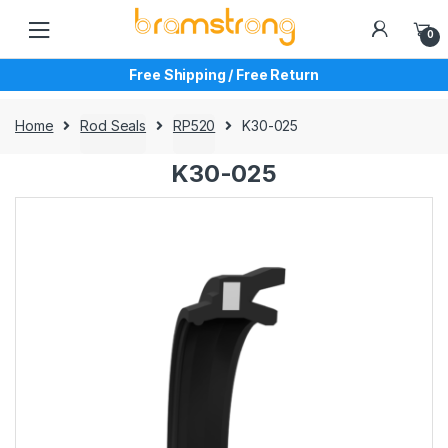
Skip
Skip
to
to
0
navigation
content
Free Shipping / Free Return
Home
Rod Seals
RP520
K30-025
K30-025