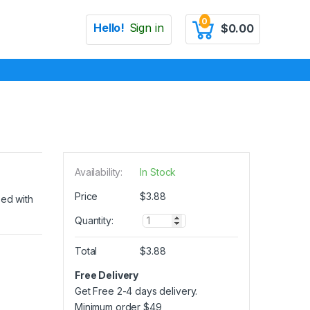
0
Hello!
Sign in
$
0.00
Availability:
In Stock
Price
$
3.88
zed with
Q
Quantity:
u
a
Total
$
3.88
n
t
Free Delivery
i
Get Free 2-4 days delivery.
t
y
Minimum order
$
49