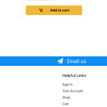
Add to cart
Email us
Helpful Links
Sign In
Your Account
Shop
Cart