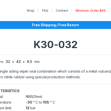
Shop
FAQ
Contact
Minimum Order $49
Free Shipping / Free Return
K30-032
ns:
32
x
42
x
9.5
mm
single acting wiper seal combination which consists of a metal vulcani
ic nitrile rubber using special production methods.
TERISTICS
al:
NBR/Steel
rature:
-30
° C to
105
° C
re limit:
12
bar