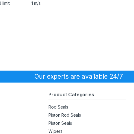
limit:
1
m/s
Our experts are available 24/7
Product Categories
Rod Seals
Piston Rod Seals
Piston Seals
Wipers