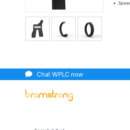
Speed 
Chat WPLC now